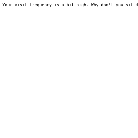
Your visit frequency is a bit high. Why don't you sit d