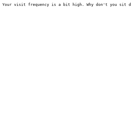
Your visit frequency is a bit high. Why don't you sit d