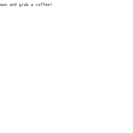
own and grab a coffee?