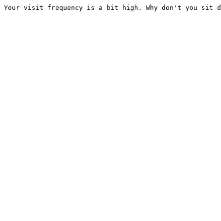
Your visit frequency is a bit high. Why don't you sit d