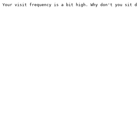
Your visit frequency is a bit high. Why don't you sit d