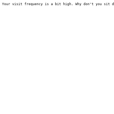
Your visit frequency is a bit high. Why don't you sit d