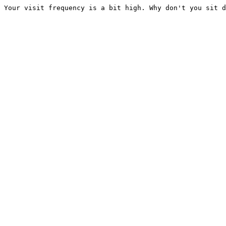
Your visit frequency is a bit high. Why don't you sit d