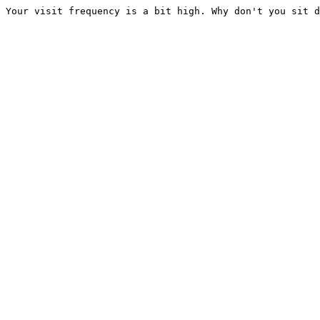
Your visit frequency is a bit high. Why don't you sit d